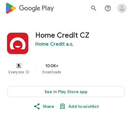
google_logo Play
search
help_outline
Home Credit CZ
Home Credit a.s.
100K+
Everyone
info
Downloads
See in Play Store app
Share
Add to wishlist