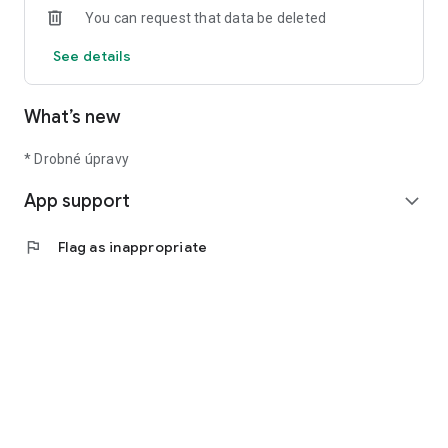
You can request that data be deleted
See details
What’s new
* Drobné úpravy
App support
expand_more
flag
Flag as inappropriate