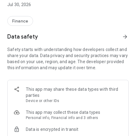
Thanks to the virtual card, you can pay securely online and in
Jul 30, 2026
the store.
• New loan from the comfort of your couch
Finance
• Instant money transfer in just a few clicks
• Simple repayment and repayment information
Data safety
arrow_forward
• Monthly statements in digital form
• Account movements for the entire history
Safety starts with understanding how developers collect and
• Virtual card for secure payments
share your data. Data privacy and security practices may vary
• Adding a card to Google Wallet
based on your use, region, and age. The developer provided
• Blocking and changing card limits
this information and may update it over time.
We are glad that you are here with us. We look forward to
seeing you in the app!
This app may share these data types with third
parties
Device or other IDs
This app may collect these data types
Personal info, Financial info and 3 others
Data is encrypted in transit