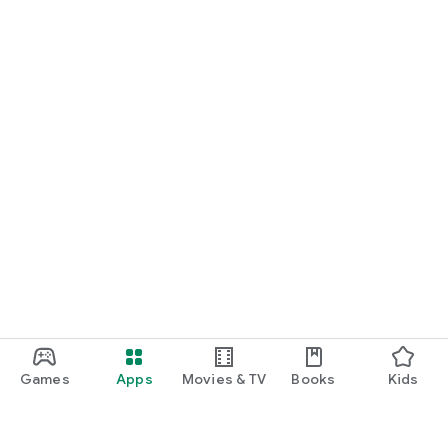
Games
Apps
Movies & TV
Books
Kids