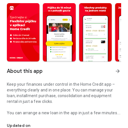
About this app
arrow_forward
Keep your finances under control in the Home Credit app –
everything clearly and in one place. You can manage your
loan, installment purchase, consolidation and equipment
rental in just a few clicks.
You can arrange a new loan in the app in just a few minutes.
Our application gives you constant control over your finances.
You can easily transfer the money from the loan to your
account, or you can request an increase in your credit limit.
Updated on